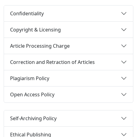
Confidentiality
Copyright & Licensing
Article Processing Charge
Correction and Retraction of Articles
Plagiarism Policy
Open Access Policy
Self-Archiving Policy
Ethical Publishing