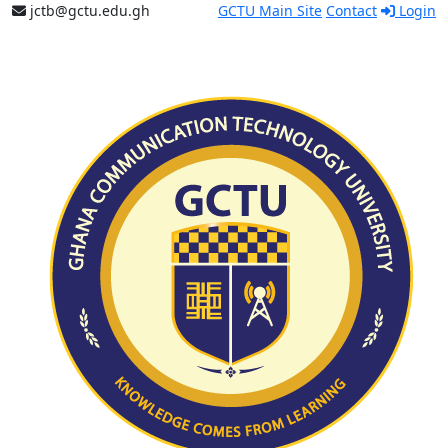
jctb@gctu.edu.gh
GCTU Main Site
Contact
Login