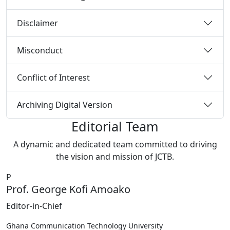
Disclaimer
Misconduct
Conflict of Interest
Archiving Digital Version
Editorial Team
A dynamic and dedicated team committed to driving
the vision and mission of JCTB.
P
Prof. George Kofi Amoako
Editor-in-Chief
Ghana Communication Technology University