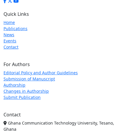
Quick Links
Home
Publications
News
Events
Contact
For Authors
Editorial Policy and Author Guidelines
Submission of Manuscript
Authorship
Changes in Authorship
Submit Publication
Contact
Ghana Communication Technology University, Tesano,
Ghana