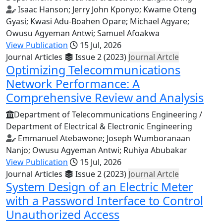
Isaac Hanson; Jerry John Kponyo; Kwame Oteng
Gyasi; Kwasi Adu-Boahen Opare; Michael Agyare;
Owusu Agyeman Antwi; Samuel Afoakwa
View Publication
15 Jul, 2026
Journal Articles
Issue 2 (2023)
Journal Artcle
Optimizing Telecommunications
Network Performance: A
Comprehensive Review and Analysis
Department of Telecommunications Engineering /
Department of Electrical & Electronic Engineering
Emmanuel Atebawone; Joseph Wumboranaan
Nanjo; Owusu Agyeman Antwi; Ruhiya Abubakar
View Publication
15 Jul, 2026
Journal Articles
Issue 2 (2023)
Journal Artcle
System Design of an Electric Meter
with a Password Interface to Control
Unauthorized Access