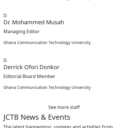
D
Dr. Mohammed Musah
Managing Editor
Ghana Communication Technology University
D
Derrick Ofori Donkor
Editorial Board Member
Ghana Communication Technology University
See more staff
JCTB News & Events
The latest happenings, updates and activities from