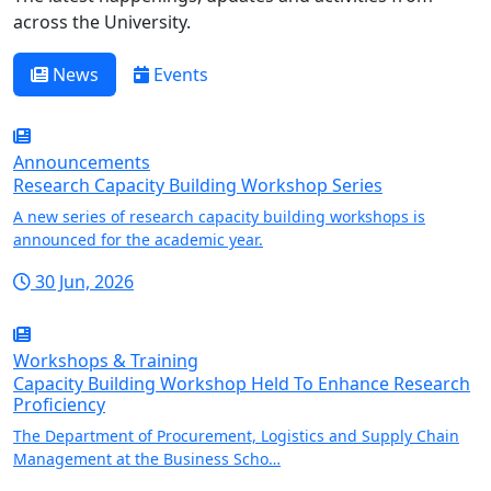
across the University.
News
Events
Announcements
Research Capacity Building Workshop Series
A new series of research capacity building workshops is
announced for the academic year.
30 Jun, 2026
Workshops & Training
Capacity Building Workshop Held To Enhance Research
Proficiency
The Department of Procurement, Logistics and Supply Chain
Management at the Business Scho…