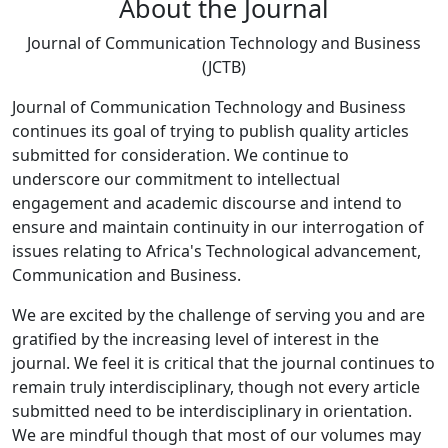
About the Journal
Journal of Communication Technology and Business
(JCTB)
Journal of Communication Technology and Business
continues its goal of trying to publish quality articles
submitted for consideration. We continue to
underscore our commitment to intellectual
engagement and academic discourse and intend to
ensure and maintain continuity in our interrogation of
issues relating to Africa's Technological advancement,
Communication and Business.
We are excited by the challenge of serving you and are
gratified by the increasing level of interest in the
journal. We feel it is critical that the journal continues to
remain truly interdisciplinary, though not every article
submitted need to be interdisciplinary in orientation.
We are mindful though that most of our volumes may