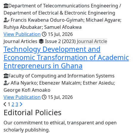
Department of Telecommunications Engineering /
Department of Electrical & Electronic Engineering
Francis Kwabena Oduro-Gyimah; Michael Agyare;
Ruhiya Abubakar; Samuel Afoakwa
View Publication
15 Jul, 2026
Journal Articles
Issue 2 (2023)
Journal Artcle
Technology Development and
Economic Transformation of Academic
Entrepreneurs in Ghana
Faculty of Computing and Information Systems
Afia Nyarko; Ebenezer Malcalm; Esther Asiedu;
George Kofi Amoako
View Publication
15 Jul, 2026
1
2
3
Editorial Policies
Our commitment to ethical, transparent and open
scholarly publishing.