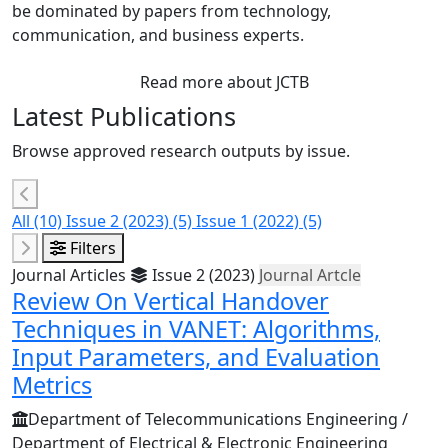
be dominated by papers from technology,
communication, and business experts.
Read more about JCTB
Latest Publications
Browse approved research outputs by issue.
All
(10)
Issue 2 (2023)
(5)
Issue 1 (2022)
(5)
Filters
Journal Articles
Issue 2 (2023)
Journal Artcle
Review On Vertical Handover
Techniques in VANET: Algorithms,
Input Parameters, and Evaluation
Metrics
Department of Telecommunications Engineering /
Department of Electrical & Electronic Engineering