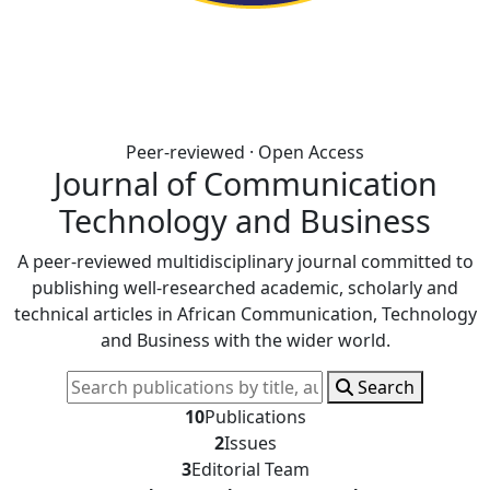
Peer-reviewed · Open Access
Journal of Communication
Technology and Business
A peer-reviewed multidisciplinary journal committed to
publishing well-researched academic, scholarly and
technical articles in African Communication, Technology
and Business with the wider world.
Search
10
Publications
2
Issues
3
Editorial Team