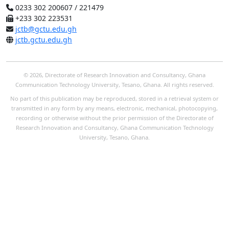
0233 302 200607 / 221479
+233 302 223531
jctb@gctu.edu.gh
jctb.gctu.edu.gh
© 2026, Directorate of Research Innovation and Consultancy, Ghana
Communication Technology University, Tesano, Ghana. All rights reserved.
No part of this publication may be reproduced, stored in a retrieval system or
transmitted in any form by any means, electronic, mechanical, photocopying,
recording or otherwise without the prior permission of the Directorate of
Research Innovation and Consultancy, Ghana Communication Technology
University, Tesano, Ghana.