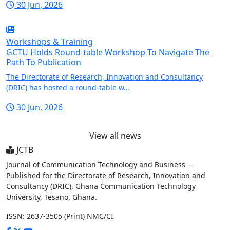
30 Jun, 2026
Workshops & Training
GCTU Holds Round-table Workshop To Navigate The
Path To Publication
The Directorate of Research, Innovation and Consultancy
(DRIC) has hosted a round-table w…
30 Jun, 2026
View all news
JCTB
Journal of Communication Technology and Business —
Published for the Directorate of Research, Innovation and
Consultancy (DRIC), Ghana Communication Technology
University, Tesano, Ghana.
ISSN: 2637-3505 (Print)
NMC/CI