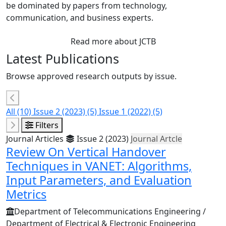
be dominated by papers from technology,
communication, and business experts.
Read more about JCTB
Latest Publications
Browse approved research outputs by issue.
All
(10)
Issue 2 (2023)
(5)
Issue 1 (2022)
(5)
Filters
Journal Articles
Issue 2 (2023)
Journal Artcle
Review On Vertical Handover
Techniques in VANET: Algorithms,
Input Parameters, and Evaluation
Metrics
Department of Telecommunications Engineering /
Department of Electrical & Electronic Engineering