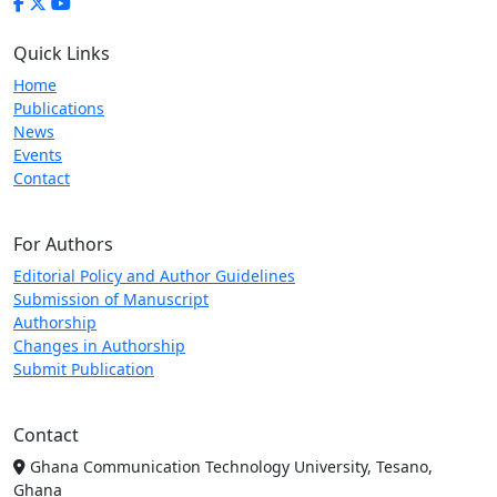
Quick Links
Home
Publications
News
Events
Contact
For Authors
Editorial Policy and Author Guidelines
Submission of Manuscript
Authorship
Changes in Authorship
Submit Publication
Contact
Ghana Communication Technology University, Tesano,
Ghana