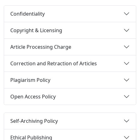
Confidentiality
Copyright & Licensing
Article Processing Charge
Correction and Retraction of Articles
Plagiarism Policy
Open Access Policy
Self-Archiving Policy
Ethical Publishing