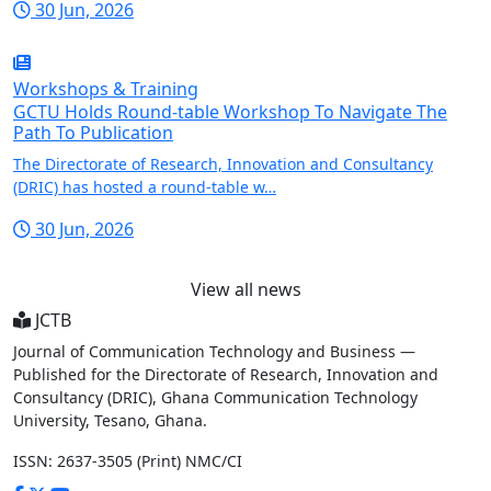
30 Jun, 2026
Workshops & Training
GCTU Holds Round-table Workshop To Navigate The
Path To Publication
The Directorate of Research, Innovation and Consultancy
(DRIC) has hosted a round-table w…
30 Jun, 2026
View all news
JCTB
Journal of Communication Technology and Business —
Published for the Directorate of Research, Innovation and
Consultancy (DRIC), Ghana Communication Technology
University, Tesano, Ghana.
ISSN: 2637-3505 (Print)
NMC/CI