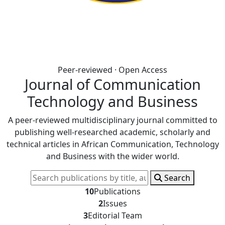
Peer-reviewed · Open Access
Journal of Communication
Technology and Business
A peer-reviewed multidisciplinary journal committed to
publishing well-researched academic, scholarly and
technical articles in African Communication, Technology
and Business with the wider world.
Search
10
Publications
2
Issues
3
Editorial Team