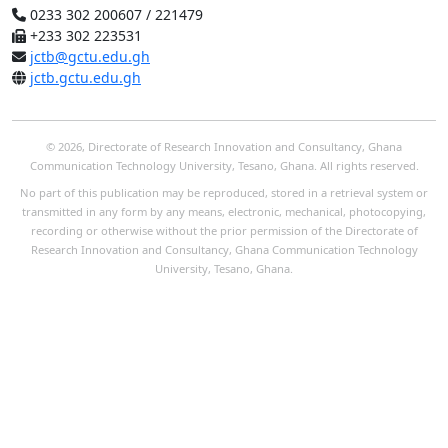
0233 302 200607 / 221479
+233 302 223531
jctb@gctu.edu.gh
jctb.gctu.edu.gh
© 2026, Directorate of Research Innovation and Consultancy, Ghana
Communication Technology University, Tesano, Ghana. All rights reserved.
No part of this publication may be reproduced, stored in a retrieval system or
transmitted in any form by any means, electronic, mechanical, photocopying,
recording or otherwise without the prior permission of the Directorate of
Research Innovation and Consultancy, Ghana Communication Technology
University, Tesano, Ghana.