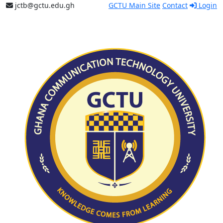
jctb@gctu.edu.gh
GCTU Main Site
Contact
Login