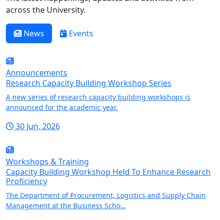
across the University.
News
Events
Announcements
Research Capacity Building Workshop Series
A new series of research capacity building workshops is
announced for the academic year.
30 Jun, 2026
Workshops & Training
Capacity Building Workshop Held To Enhance Research
Proficiency
The Department of Procurement, Logistics and Supply Chain
Management at the Business Scho…