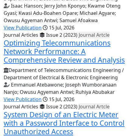
Isaac Hanson; Jerry John Kponyo; Kwame Oteng
Gyasi; Kwasi Adu-Boahen Opare; Michael Agyare;
Owusu Agyeman Antwi; Samuel Afoakwa
View Publication
15 Jul, 2026
Journal Articles
Issue 2 (2023)
Journal Artcle
Optimizing Telecommunications
Network Performance: A
Comprehensive Review and Analysis
Department of Telecommunications Engineering /
Department of Electrical & Electronic Engineering
Emmanuel Atebawone; Joseph Wumboranaan
Nanjo; Owusu Agyeman Antwi; Ruhiya Abubakar
View Publication
15 Jul, 2026
Journal Articles
Issue 2 (2023)
Journal Artcle
System Design of an Electric Meter
with a Password Interface to Control
Unauthorized Access