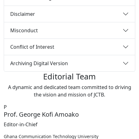
Disclaimer
Misconduct
Conflict of Interest
Archiving Digital Version
Editorial Team
A dynamic and dedicated team committed to driving
the vision and mission of JCTB.
P
Prof. George Kofi Amoako
Editor-in-Chief
Ghana Communication Technology University