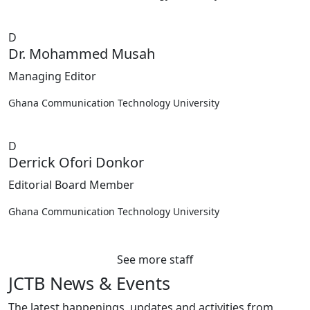
D
Dr. Mohammed Musah
Managing Editor
Ghana Communication Technology University
D
Derrick Ofori Donkor
Editorial Board Member
Ghana Communication Technology University
See more staff
JCTB News & Events
The latest happenings, updates and activities from