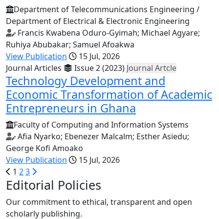
Department of Telecommunications Engineering /
Department of Electrical & Electronic Engineering
Francis Kwabena Oduro-Gyimah; Michael Agyare;
Ruhiya Abubakar; Samuel Afoakwa
View Publication
15 Jul, 2026
Journal Articles
Issue 2 (2023)
Journal Artcle
Technology Development and
Economic Transformation of Academic
Entrepreneurs in Ghana
Faculty of Computing and Information Systems
Afia Nyarko; Ebenezer Malcalm; Esther Asiedu;
George Kofi Amoako
View Publication
15 Jul, 2026
1
2
3
Editorial Policies
Our commitment to ethical, transparent and open
scholarly publishing.