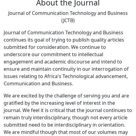
About the Journal
Journal of Communication Technology and Business
(JCTB)
Journal of Communication Technology and Business
continues its goal of trying to publish quality articles
submitted for consideration. We continue to
underscore our commitment to intellectual
engagement and academic discourse and intend to
ensure and maintain continuity in our interrogation of
issues relating to Africa's Technological advancement,
Communication and Business.
We are excited by the challenge of serving you and are
gratified by the increasing level of interest in the
journal. We feel it is critical that the journal continues to
remain truly interdisciplinary, though not every article
submitted need to be interdisciplinary in orientation.
We are mindful though that most of our volumes may